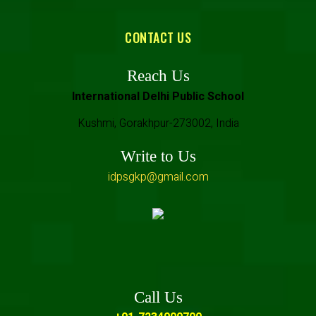
CONTACT US
Reach Us
International Delhi Public School
Kushmi, Gorakhpur-273002, India
Write to Us
idpsgkp@gmail.com
Call Us