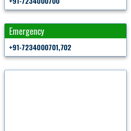
+91-7234000700
Emergency
+91-7234000701,702