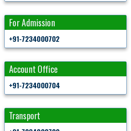
For Admission
+91-7234000702
Account Office
+91-7234000704
Transport