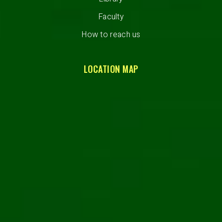
Faculty
How to reach us
LOCATION MAP