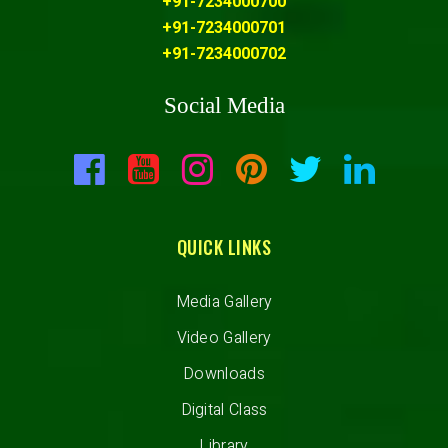
+91-7234000700
+91-7234000701
+91-7234000702
Social Media
QUICK LINKS
Media Gallery
Video Gallery
Downloads
Digital Class
Library