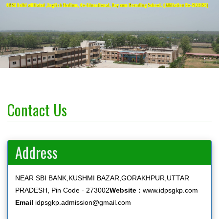
CBSE Delhi affiliated ,English Medium, Co-Educational, Day cum Borading School. ( Affiliation No-2133155)
Contact Us
Address
NEAR SBI BANK,KUSHMI BAZAR,GORAKHPUR,UTTAR
PRADESH, Pin Code - 273002
Website :
www.idpsgkp.com
Email
idpsgkp.admission@gmail.com