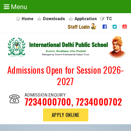
Menu
Home
Downloads
Application
TC
Admissions Open for Session 2026-
2027
ADMISSION ENQUIRY
7234000700
,
7234000702
APPLY ONLINE