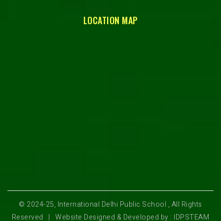
LOCATION MAP
© 2024-25, International Delhi Public School , All Rights
Reserved | Website Designed & Developed by : IDPSTEAM