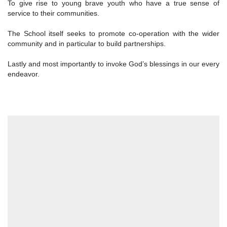
To give rise to young brave youth who have a true sense of
service to their communities.
The School itself seeks to promote co-operation with the wider
community and in particular to build partnerships.
Lastly and most importantly to invoke God’s blessings in our every
endeavor.