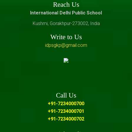
Reach Us
International Delhi Public School
Kushmi, Gorakhpur-273002, India
Write to Us
idpsgkp@gmail.com
Call Us
+91-7234000700
+91-7234000701
+91-7234000702