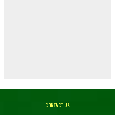
CONTACT US