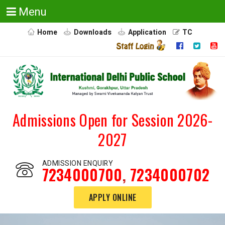
Menu
Home
Downloads
Application
TC
Admissions Open for Session 2026-
2027
ADMISSION ENQUIRY
7234000700
,
7234000702
APPLY ONLINE