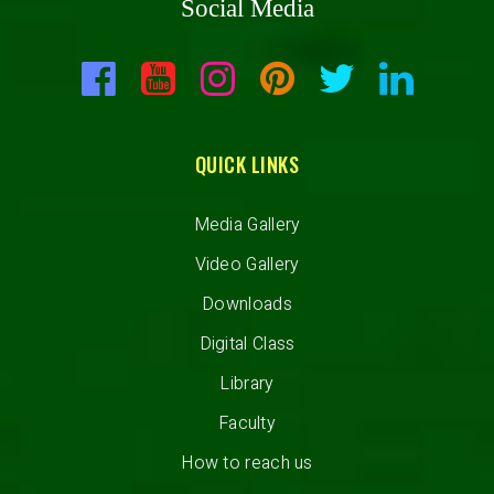
Social Media
QUICK LINKS
Media Gallery
Video Gallery
Downloads
Digital Class
Library
Faculty
How to reach us