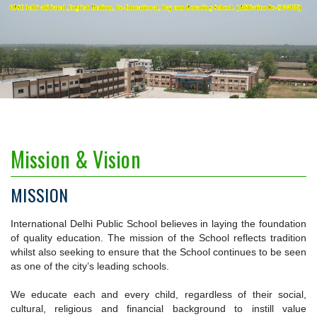
CBSE Delhi affiliated ,English Medium, Co-Educational, Day cum Borading School. ( Affiliation No-2133155)
Mission & Vision
MISSION
International Delhi Public School believes in laying the foundation
of quality education. The mission of the School reflects tradition
whilst also seeking to ensure that the School continues to be seen
as one of the city’s leading schools.
We educate each and every child, regardless of their social,
cultural, religious and financial background to instill value