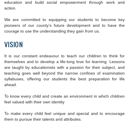
education and build social empowerment through work and
action.
We are committed to equipping our students to become key
pioneers of our county’s future development and to have the
courage to use the understanding they gain from us.
VISION
It is our constant endeavour to teach our children to think for
themselves and to develop a life-long love for learning. Lessons
are taught by educationists with a passion for their subject, and
teaching goes well beyond the narrow confines of examination
syllabuses, offering our students the best preparation for life
ahead.
To know every child and create an environment in which children
feel valued with their own identity
To make every child feel unique and special and to encourage
them to pursue their talents and attributes.