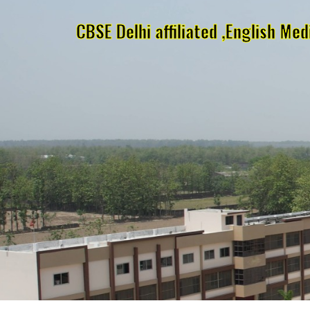
CBSE Delhi affiliated ,English Me