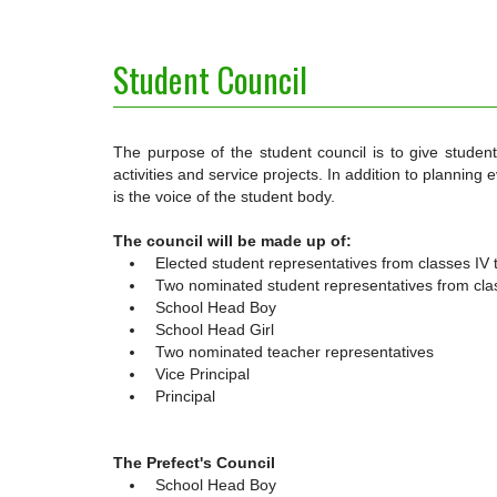
Student Council
The purpose of the student council is to give studen
activities and service projects. In addition to planning
is the voice of the student body.
The council will be made up of:
Elected student representatives from classes IV t
Two nominated student representatives from class
School Head Boy
School Head Girl
Two nominated teacher representatives
Vice Principal
Principal
The Prefect's Council
School Head Boy