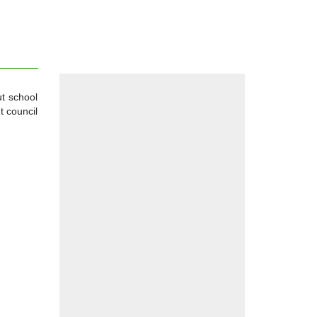
ut school
t council