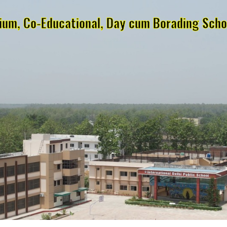
dium, Co-Educational, Day cum Borading Schoo