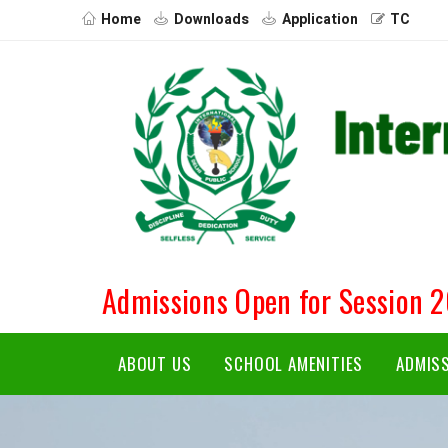
Home
Downloads
Application
TC
Admissions Open for Session 
ABOUT US
SCHOOL AMENITIES
ADMIS