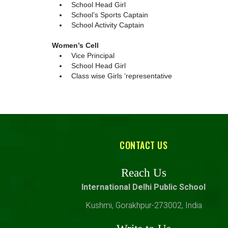
School Head Girl
School’s Sports Captain
School Activity Captain
Women’s Cell
Vice Principal
School Head Girl
Class wise Girls ’representative
CONTACT US
Reach Us
International Delhi Public School
Kushmi, Gorakhpur-273002, India