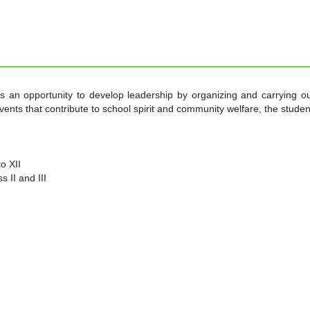
ts an opportunity to develop leadership by organizing and carrying o
 events that contribute to school spirit and community welfare, the studen
o XII
 II and III