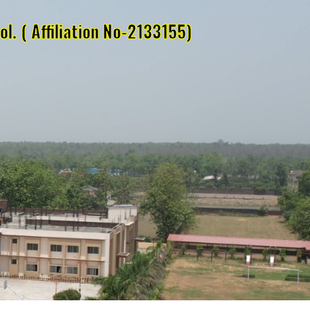
l. ( Affiliation No-2133155)