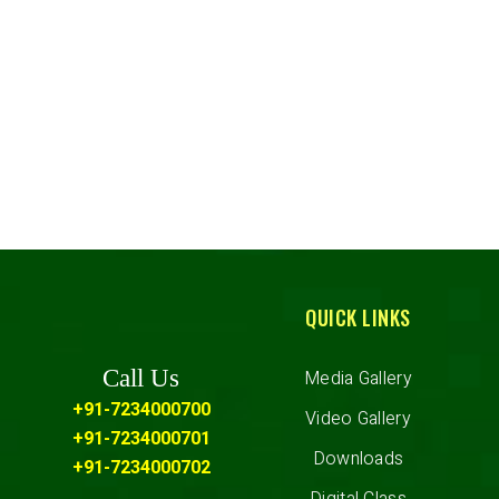
QUICK LINKS
Call Us
Media Gallery
+91-7234000700
Video Gallery
+91-7234000701
Downloads
+91-7234000702
Digital Class