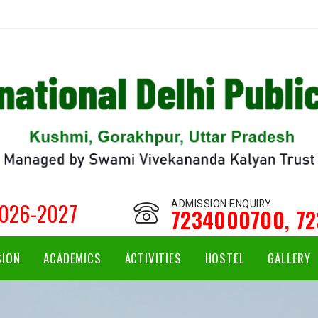
ADMISSION ENQUIRY
2026-2027
7234000700
,
7
SION
ACADEMICS
ACTIVITIES
HOSTEL
GALLERY