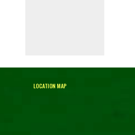
LOCATION MAP