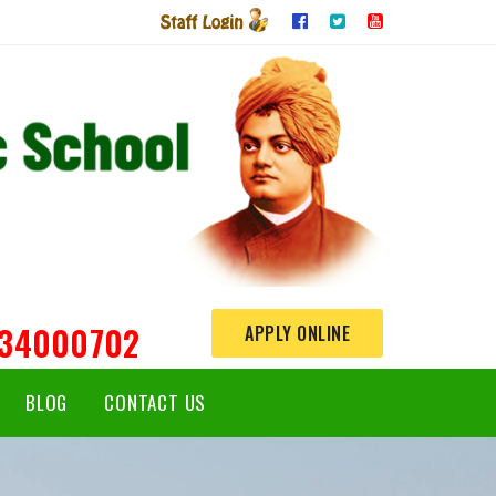
234000702
APPLY ONLINE
BLOG
CONTACT US